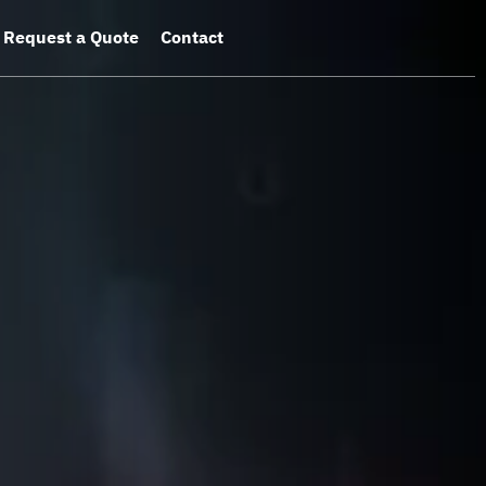
Request a Quote
Contact