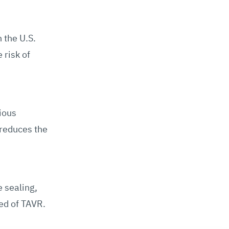
 the U.S.
 risk of
ious
 reduces the
 sealing,
eed of TAVR.