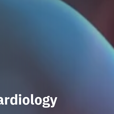
ardiology