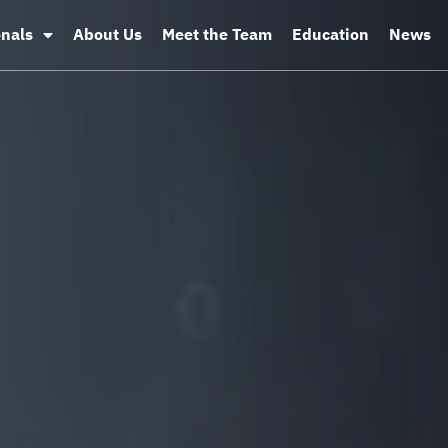
onals
About Us
Meet the Team
Education
News