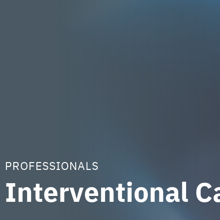
PROFESSIONALS
Interventional C