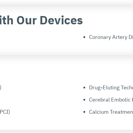
ith Our Devices
Coronary Artery D
)
Drug-Eluting Tech
Cerebral Embolic 
PCI)
Calcium Treatmen