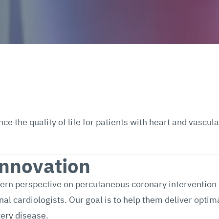
 the quality of life for patients with heart and vascula
Innovation
dern perspective on percutaneous coronary intervention
l cardiologists. Our goal is to help them deliver optim
tery disease.