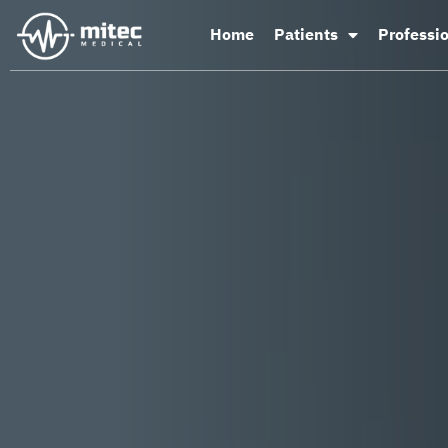
Home
Patients
Professi