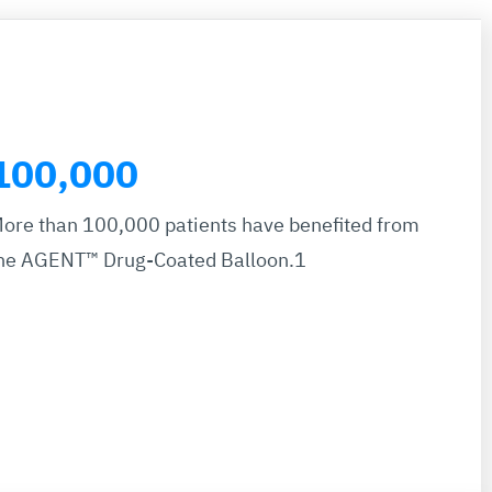
100,000
ore than 100,000 patients have benefited from
he AGENT™ Drug-Coated Balloon.1