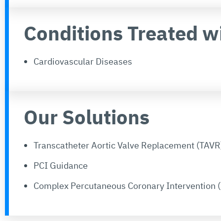
Conditions Treated w
Cardiovascular Diseases
Our Solutions
Transcatheter Aortic Valve Replacement (TAVR
PCI Guidance
Complex Percutaneous Coronary Intervention (