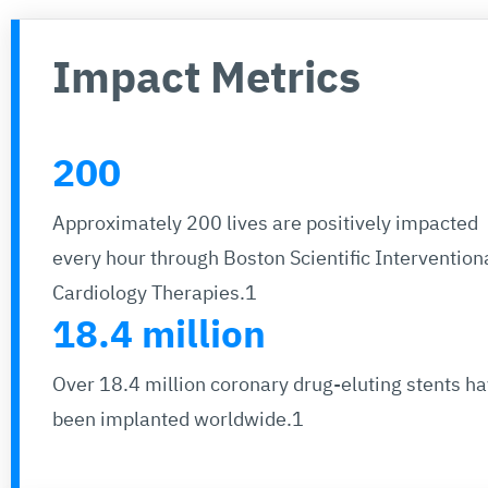
Impact Metrics
200
Approximately 200 lives are positively impacted
every hour through Boston Scientific Intervention
Cardiology Therapies.1
18.4 million
Over 18.4 million coronary drug-eluting stents h
been implanted worldwide.1