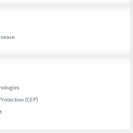
isease
nologies
Protection (CEP)
t