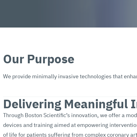
Our Purpose
We provide minimally invasive technologies that enhance
Delivering Meaningful 
Through Boston Scientific’s innovation, we offer a mo
devices and training aimed at empowering interventiona
of life for patients suffering from complex coronary ar