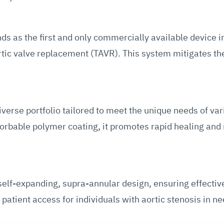
 as the first and only commercially available device in
rtic valve replacement (TAVR). This system mitigates the
erse portfolio tailored to meet the unique needs of var
bsorbable polymer coating, it promotes rapid healing and
lf-expanding, supra-annular design, ensuring effective
atient access for individuals with aortic stenosis in n