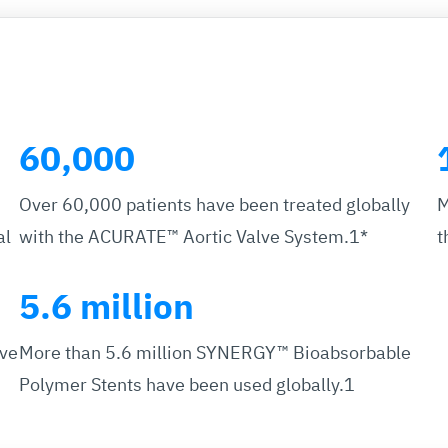
60,000
Over 60,000 patients have been treated globally
M
al
with the ACURATE™ Aortic Valve System.1*
t
5.6 million
ave
More than 5.6 million SYNERGY™ Bioabsorbable
Polymer Stents have been used globally.1