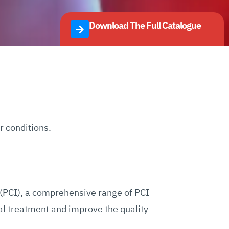
Download The Full Catalogue
r conditions.
 (PCI), a comprehensive range of PCI
al treatment and improve the quality