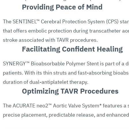
Providing Peace of Mind
The SENTINEL™ Cerebral Protection System (CPS) stands
that offers embolic protection during transcatheter ao
stroke associated with TAVR procedures.
Facilitating Confident Healing
SYNERGY™ Bioabsorbable Polymer Stent is part of a div
patients. With its thin struts and fast-absorbing bioa
duration of dual-antiplatelet therapy.
Optimizing TAVR Procedures
The ACURATE neo2™ Aortic Valve System* features a se
precise placement, predictable release, and enhanced p