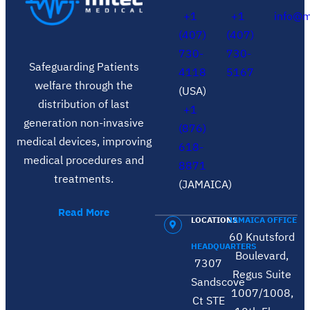
+1
+1
info@m
(407)
(407)
730-
730-
Safeguarding Patients
4118
5167
welfare through the
(USA)
distribution of last
+1
generation non-invasive
(876)
medical devices, improving
618-
medical procedures and
8871
treatments.
(JAMAICA)
Read More
LOCATIONS
JAMAICA OFFICE
60 Knutsford
HEADQUARTERS
Boulevard,
7307
Regus Suite
Sandscove
1007/1008,
Ct STE