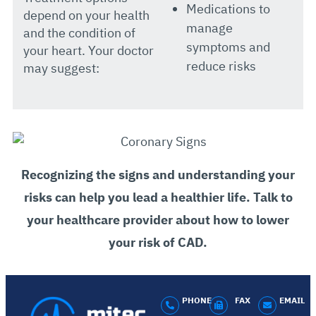
Medications to
depend on your health
manage
and the condition of
symptoms and
your heart. Your doctor
reduce risks
may suggest:
Recognizing the signs and understanding your
risks can help you lead a healthier life. Talk to
your healthcare provider about how to lower
your risk of CAD.
PHONE
FAX
EMAIL