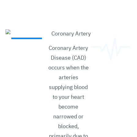
Coronary Artery
Disease (CAD)
occurs when the
arteries
supplying blood
to your heart
become
narrowed or
blocked,
primarily due to