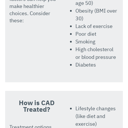
age 50)
make healthier
Obesity (BMI over
choices. Consider
30)
these:
Lack of exercise
Poor diet
Smoking
High cholesterol
or blood pressure
Diabetes
How is CAD
Treated?
Lifestyle changes
(like diet and
exercise)
Treatment options