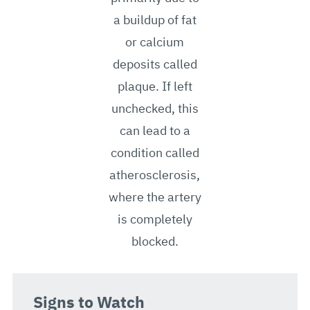
a buildup of fat
or calcium
deposits called
plaque. If left
unchecked, this
can lead to a
condition called
atherosclerosis,
where the artery
is completely
blocked.
Signs to Watch