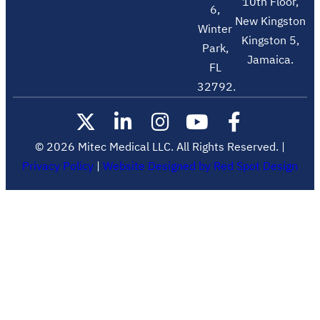
10th Floor,
6,
New Kingston
Winter
Kingston 5,
Park,
Jamaica.
FL
32792.
© 2026 Mitec Medical LLC. All Rights Reserved. |
Privacy Policy
|
Website Designed by Red Spot Design