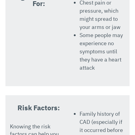
For:
Chest pain or
pressure, which
might spread to
your arms or jaw
Some people may
experience no
symptoms until
they have a heart
attack
Risk Factors:
Family history of
CAD (especially if
Knowing the risk
it occurred before
factors can help you