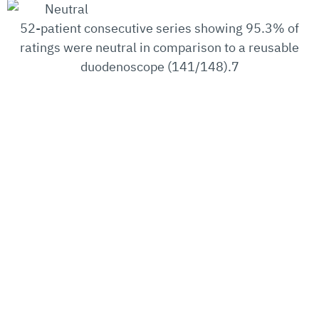
52-patient consecutive series showing 95.3% of
ratings were neutral in comparison to a reusable
duodenoscope (141/148).7
Source:
https://www.bostonscientific.com/en-
US/medical-specialties/gastroenterology/exalt-
model-d/clinical.html
PHONE
FAX
EMAIL
+1
+1
info@
(407)
(407)
730-
730-
Safeguarding Patients