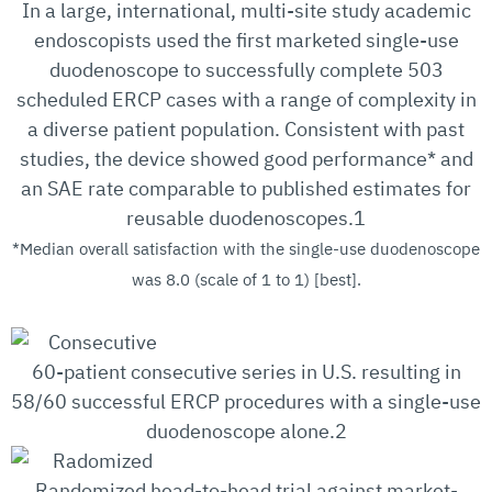
In a large, international, multi-site study academic
endoscopists used the first marketed single-use
duodenoscope to successfully complete 503
scheduled ERCP cases with a range of complexity in
a diverse patient population. Consistent with past
studies, the device showed good performance* and
an SAE rate comparable to published estimates for
reusable duodenoscopes.1
*Median overall satisfaction with the single-use duodenoscope
was 8.0 (scale of 1 to 1) [best].
60-patient consecutive series in U.S. resulting in
58/60 successful ERCP procedures with a single-use
duodenoscope alone.2
Randomized head-to-head trial against market-