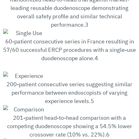
leading reusable duodenoscope demonstrating
overall safety profile and similar technical
performance.3
60-patient consecutive series in France resulting in
57/60 successful ERCP procedures with a single-use
duodenoscope alone.4
200-patient consecutive series suggesting similar
performance between endoscopists of varying
experience levels.5
201-patient head-to-head comparison with a
competing duodenoscope showing a 54.5% lower
crossover rate (10% vs. 22%).6