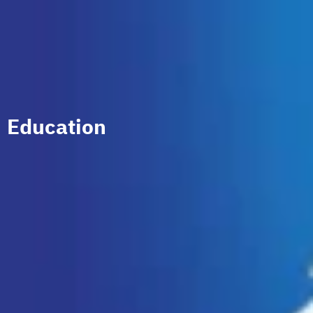
Education