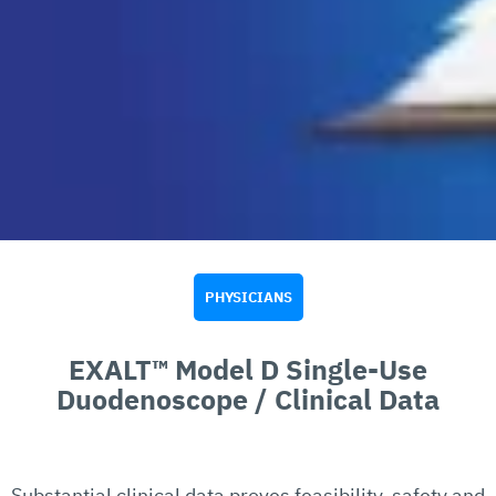
PHYSICIANS
EXALT™ Model D Single-Use
Duodenoscope / Clinical Data
Substantial clinical data proves feasibility, safety and