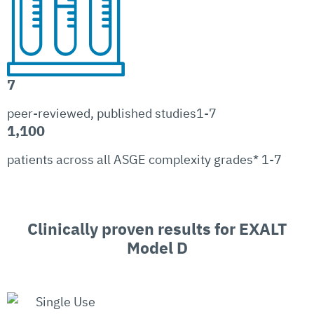
7
peer-reviewed, published studies1-7
1,100
patients across all ASGE complexity grades* 1-7
Clinically proven results for EXALT
Model D