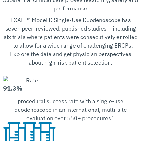
performance
EXALT™ Model D Single-Use Duodenoscope has
seven peer-reviewed, published studies – including
six trials where patients were consecutively enrolled
– to allow for a wide range of challenging ERCPs.
Explore the data and get physician perspectives
about high-risk patient selection.
91.3%
procedural success rate with a single-use
duodenoscope in an international, multi-site
evaluation over 550+ procedures1